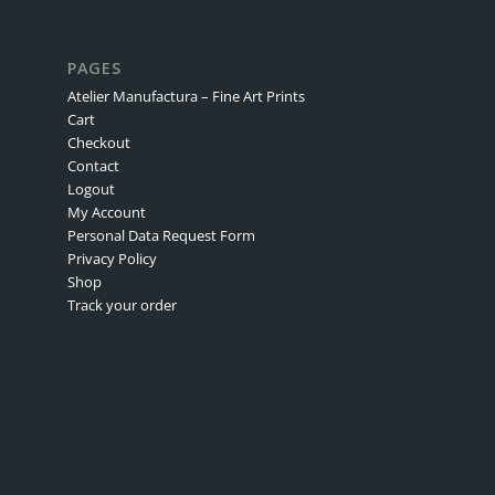
PAGES
Atelier Manufactura – Fine Art Prints
Cart
Checkout
Contact
Logout
My Account
Personal Data Request Form
Privacy Policy
Shop
Track your order