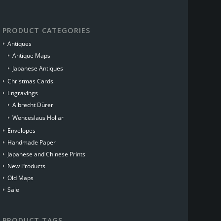
PRODUCT CATEGORIES
Antiques
Antique Maps
Japanese Antiques
Christmas Cards
Engravings
Albrecht Dürer
Wenceslaus Hollar
Envelopes
Handmade Paper
Japanese and Chinese Prints
New Products
Old Maps
Sale
PRODUCT TAGS