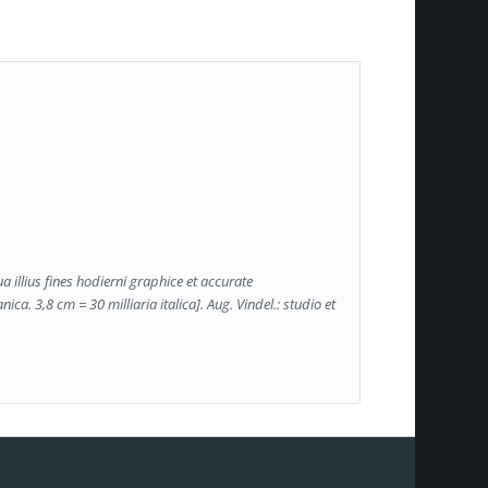
a illius fines hodierni graphice et accurate
ca. 3,8 cm = 30 milliaria italica]. Aug. Vindel.: studio et