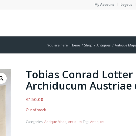
My Account
Logout
You are here:
Home
/
Shop
/
Antiques
/
Antique Map
Tobias Conrad Lotter 
Archiducum Austriae 
€
150.00
Out of stock
Categories:
Antique Maps
,
Antiques
Tag:
Antiques