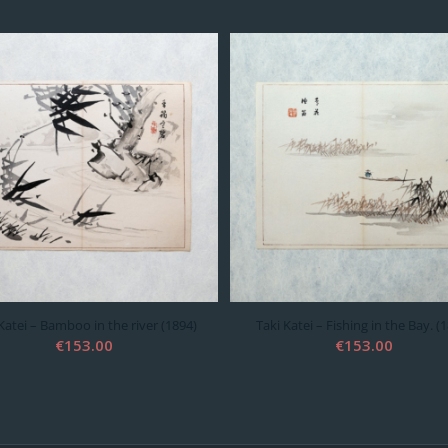
Katei – Bamboo in the river (1894)
Taki Katei – Fishing in the Bay. (
€
153.00
€
153.00