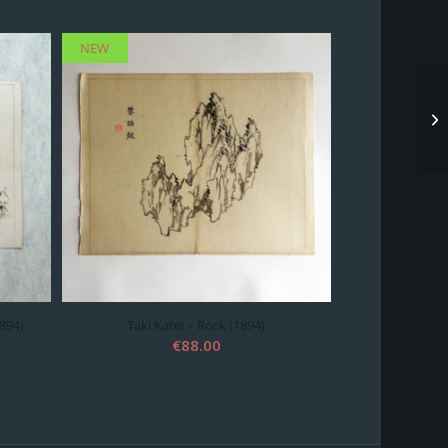
NEW
1894)
Taki Katei – Rock (1894)
€
88.00