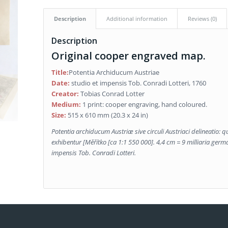
Description
Additional information
Reviews (0)
Description
Original cooper engraved map.
Title:
Potentia Archiducum Austriae
Date:
studio et impensis Tob. Conradi Lotteri, 1760
Creator:
Tobias Conrad Lotter
Medium:
1 print: cooper engraving, hand coloured.
Size:
515 x 610 mm (20.3 x 24 in)
Potentia archiducum Austriæ sive circuli Austriaci delineatio: qu
exhibentur
[Měřítko [ca 1:1 550 000]. 4,4 cm = 9 milliaria germani
impensis Tob. Conradi Lotteri.