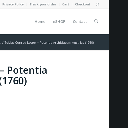
Privacy Policy
Track your order
Cart
Checkout
Home
eSHOP
Contact
s
/
Tobias Conrad Lotter – Potentia Archiducum Austriae (1760)
– Potentia
(1760)