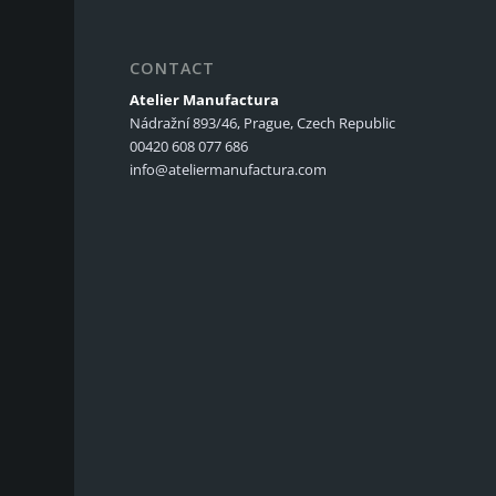
CONTACT
Atelier Manufactura
Nádražní 893/46, Prague, Czech Republic
00420 608 077 686
info@ateliermanufactura.com