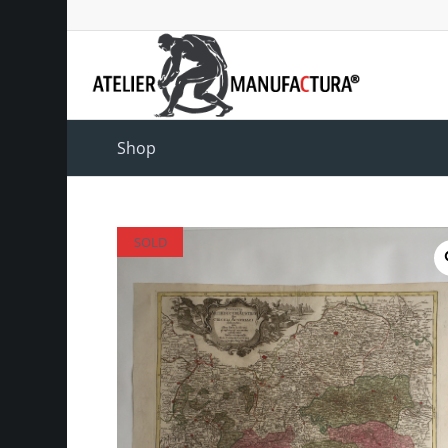
Shop
SOLD