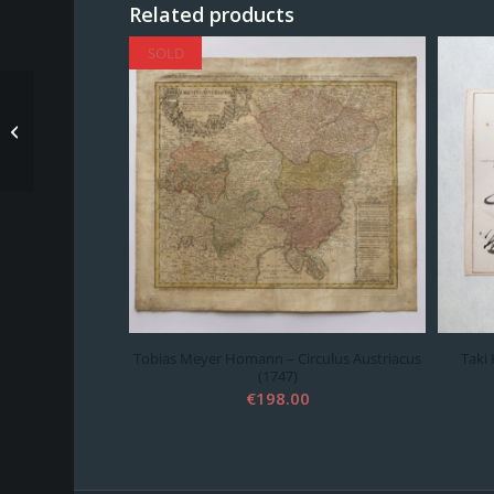
Related products
SOLD
SOLD
Tobias Meyer Homann
– Circulus Austriacus
(1747)
Tobias Meyer Homann – Circulus Austriacus
Taki 
(1747)
€
198.00