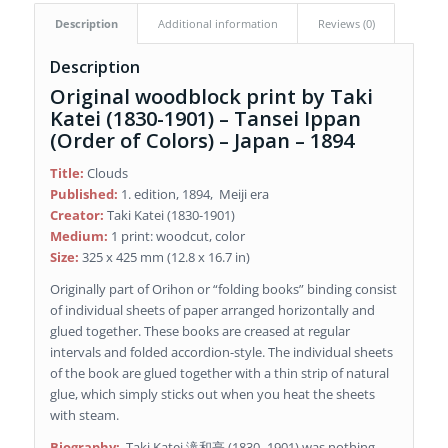
Description
Additional information
Reviews (0)
Description
Original woodblock print by Taki
Katei (1830-1901) – Tansei Ippan
(Order of Colors) – Japan – 1894
Title:
Clouds
Published:
1. edition, 1894, Meiji era
Creator:
Taki Katei (1830-1901)
Medium:
1 print: woodcut, color
Size:
325 x 425 mm (12.8 x 16.7 in)
Originally part of Orihon or “folding books” binding consist
of individual sheets of paper arranged horizontally and
glued together. These books are creased at regular
intervals and folded accordion-style. The individual sheets
of the book are glued together with a thin strip of natural
glue, which simply sticks out when you heat the sheets
with steam.
Biography:
Taki Katei 滝和亭 (1830–1901) was nothing