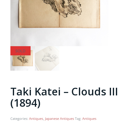
SOLD
SOLD
Taki Katei – Clouds III
(1894)
Categories:
Antiques
,
Japanese Antiques
Tag:
Antiques