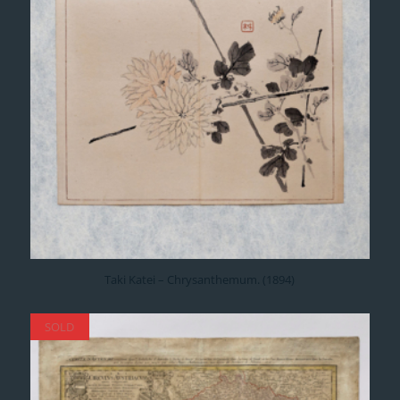
Taki Katei – Chrysanthemum. (1894)
SOLD