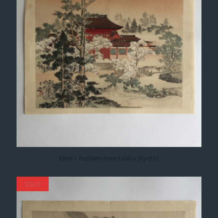
Kikei – Fushimi Inari-taisha (Kyoto)
SOLD