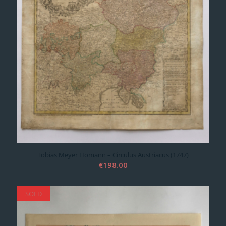
Tobias Meyer Homann – Circulus Austriacus (1747)
€
198.00
SOLD