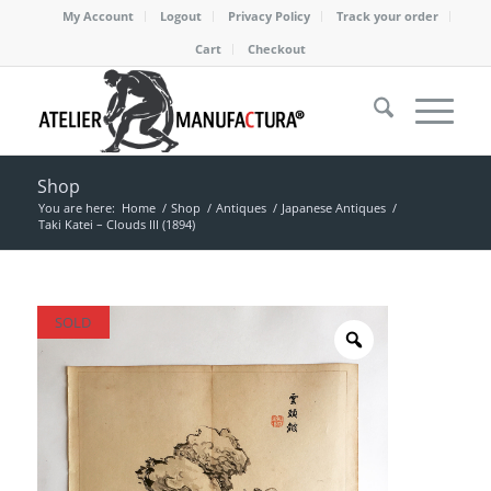
My Account
Logout
Privacy Policy
Track your order
Cart
Checkout
Shop
You are here:
Home
/
Shop
/
Antiques
/
Japanese Antiques
/
Taki Katei – Clouds III (1894)
SOLD