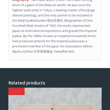
short of a giant of the Meiji art world. He was once the
highest-paid artist in Tokyo, a leading master of bunjinga
(literati painting), and the only painter to be included in
the Meiji hyakketsuden 明治百傑伝 (Biographies of One
Hundred Meiji Greats) of 1902. His works represented
Japan at international expositions and graced the imperial
palace. By the 1890s, he was an Imperial Household Artist,
had produced artwork for the imperial palace,was a
prominent member of the Japan Art Association (Nihon
Bijutsu Kyōkai 日本美術協会, hereafter JAA).
Related products
SOLD