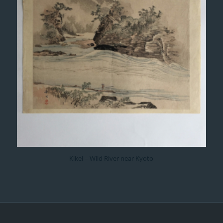
Kikei – Wild River near Kyoto