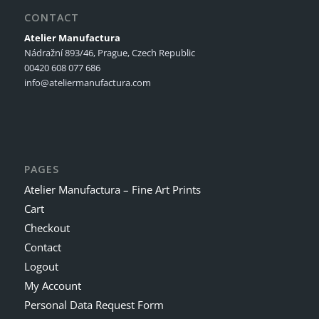
CONTACT
Atelier Manufactura
Nádražní 893/46, Prague, Czech Republic
00420 608 077 686
info@ateliermanufactura.com
PAGES
Atelier Manufactura – Fine Art Prints
Cart
Checkout
Contact
Logout
My Account
Personal Data Request Form