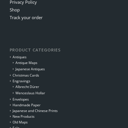
Privacy Policy
Shop
Track your order
PRODUCT CATEGORIES
Antiques
Antique Maps
Japanese Antiques
Christmas Cards
Engravings
Albrecht Dürer
Wenceslaus Hollar
Envelopes
Handmade Paper
Japanese and Chinese Prints
New Products
Old Maps
Sale