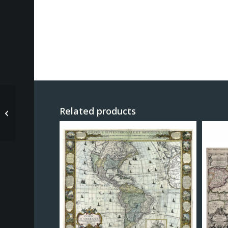
Parsons Charles – Map
Related products
of Washington