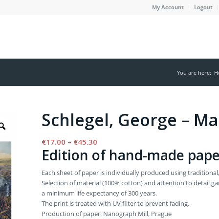
My Account
Logout
You are here:
H
Schlegel, George – M
Price
€
17.00
–
€
45.30
Edition of hand-made pape
range:
€17.00
Each sheet of paper is individually produced using tradition
through
Selection of material (100% cotton) and attention to detail 
€45.30
a minimum life expectancy of 300 years.
The print is treated with UV filter to prevent fading.
Production of paper: Nanograph Mill, Prague