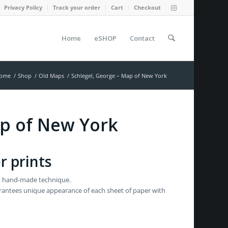
Privacy Policy
Track your order
Cart
Checkout
Home
eSHOP
Contact
ome
/
Shop
/
Old Maps
/
Schlegel, George – Map of New York
ap of New York
r prints
al, hand-made technique.
garantees unique appearance of each sheet of paper with