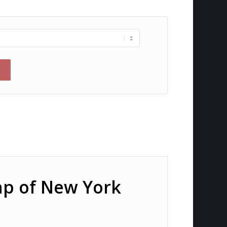
ap of New York