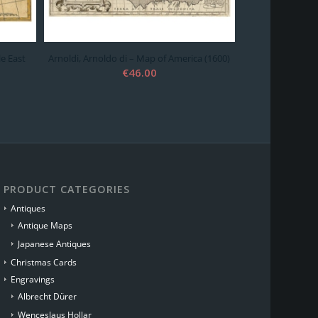
le East
Arnoldi, Arnoldo di – Map of America (1600)
€
46.00
PRODUCT CATEGORIES
Antiques
Antique Maps
Japanese Antiques
Christmas Cards
Engravings
Albrecht Dürer
Wenceslaus Hollar