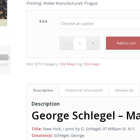
Printing: Atelier Manufactura© Prague
Size
Add to cart
SKU:
8719
Category:
Old Maps
Tag:
Old maps
Description
Additional information
Reviews (0)
Description
George Schlegel – M
Title:
New York, / print by G. Schlegel, 97 William St. N.Y.
Creator(s):
Schlegel, George.