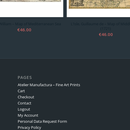
 William – Map of Mediterranean Sea
L’Isle, Guillaume de – Map of Midd
(1721)
€
46.00
€
46.00
PAGES
Atelier Manufactura – Fine Art Prints
Cart
Checkout
Contact
Logout
My Account
Personal Data Request Form
Privacy Policy