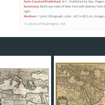
Date Created/Published:
N.Y. : Published by Geo. Degen,
Summary:
Bird’s-eye view of New York with Battery Park 
right.
Medium:
1 print: lithograph, color ; 42.5 x 60.2 cm. (imag
© Library of Washington, USA