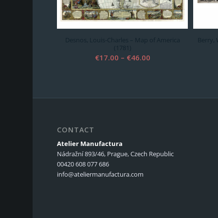
Desnos, Louis-Charles – Map of America
Berry,
(1781)
Price
€
17.00
–
€
46.00
range:
€17.00
through
€46.00
CONTACT
Atelier Manufactura
Nádražní 893/46, Prague, Czech Republic
00420 608 077 686
info@ateliermanufactura.com