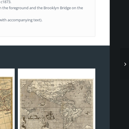
 c1873.
in the foreground and the Brooklyn Bridge on the
e with accompanying text).