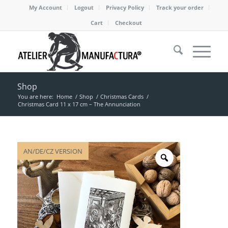
My Account
Logout
Privacy Policy
Track your order
Cart
Checkout
Shop
You are here:
Home
/
Shop
/
Christmas Cards
/
Christmas Card 11 x 17 cm – The Annunciation
AN/DE/CZ VERSION