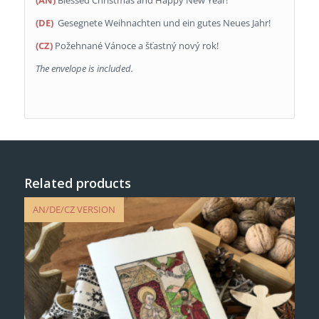
(AN)
Blessed Christmas and Happy New Year!
(DE)
Gesegnete Weihnachten und ein gutes Neues Jahr!
(CZ)
Požehnané Vánoce a šťastný nový rok!
The envelope is included.
Related products
AN/DE/CZ VERSION