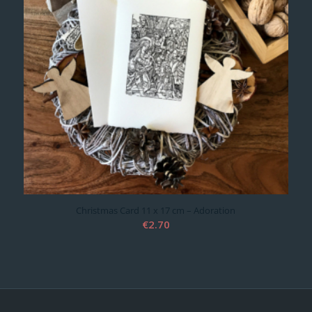
Christmas Card 11 x 17 cm – Adoration
€
2.70