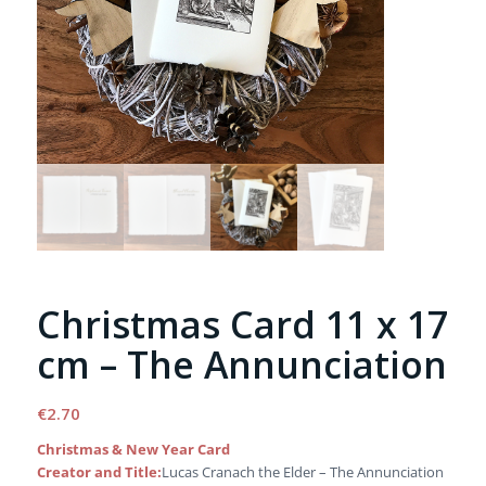
Christmas Card 11 x 17
cm – The Annunciation
€
2.70
Christmas & New Year Card
Creator and Title:
Lucas Cranach the Elder – The Annunciation