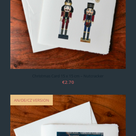
Christmas Card 15 x 15 cm – Nutcracker
€
2.70
AN/DE/CZ VERSION