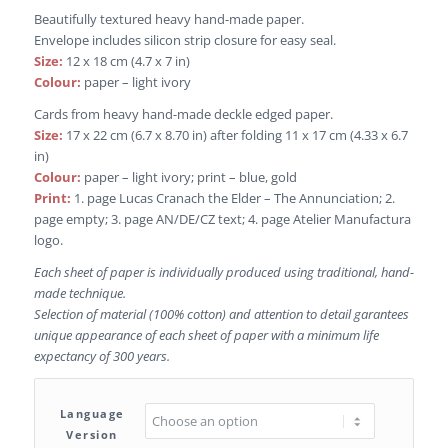
Beautifully textured heavy hand-made paper.
Envelope includes silicon strip closure for easy seal.
Size:
12 x 18 cm (4.7 x 7 in)
Colour:
paper – light ivory
Cards from heavy hand-made deckle edged paper.
Size:
17 x 22 cm (6.7 x 8.70 in) after folding 11 x 17 cm (4.33 x 6.7
in)
Colour:
paper – light ivory; print – blue, gold
Print:
1. page Lucas Cranach the Elder – The Annunciation; 2.
page empty; 3. page AN/DE/CZ text; 4. page Atelier Manufactura
logo.
Each sheet of paper is individually produced using traditional, hand-
made technique.
Selection of material (100% cotton) and attention to detail garantees
unique appearance of each sheet of paper with a minimum life
expectancy of 300 years.
Language
Version