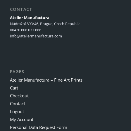
CONTACT
Atelier Manufactura
Nádražní 893/46, Prague, Czech Republic
00420 608 077 686
info@ateliermanufactura.com
PAGES
Atelier Manufactura – Fine Art Prints
Cart
Checkout
Contact
Logout
My Account
Personal Data Request Form