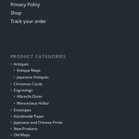
Privacy Policy
Shop
Track your order
PRODUCT CATEGORIES
Antiques
Antique Maps
Japanese Antiques
Christmas Cards
Engravings
Albrecht Dürer
Wenceslaus Hollar
Envelopes
Handmade Paper
Japanese and Chinese Prints
New Products
Old Maps