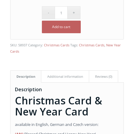
Add to cart
SKU:
58937
Category:
Christmas Cards
Tags:
Christmas Cards
,
New Year
Cards
Description
Additional information
Reviews (0)
Description
Christmas Card &
New Year Card
available in English, German and Czech version: