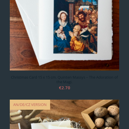
Christmas Card 15 x 15 cm. Quinten Massys – The Adoration of
the Magi.
€
2.70
AN/DE/CZ VERSION