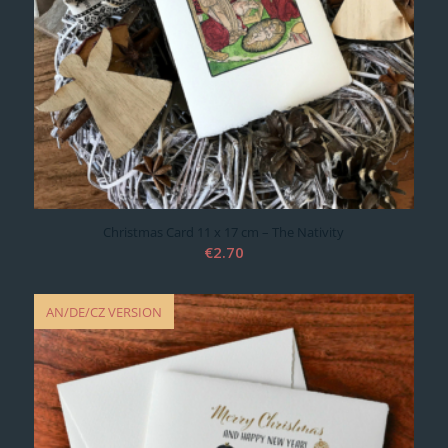
Christmas Card 11 x 17 cm – The Nativity
€
2.70
AN/DE/CZ VERSION