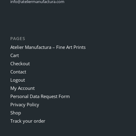
info@ateliermanufactura.com
PAGES
Atelier Manufactura – Fine Art Prints
Cart
Checkout
Contact
Logout
My Account
Personal Data Request Form
Privacy Policy
Shop
Track your order