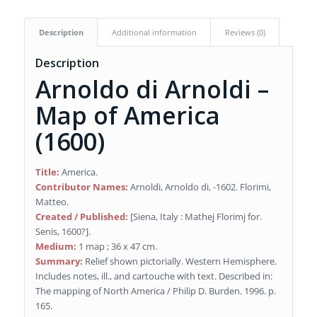
Description
Additional information
Reviews (0)
Description
Arnoldo di Arnoldi –
Map of America
(1600)
Title:
America.
Contributor Names:
Arnoldi, Arnoldo di, -1602. Florimi,
Matteo.
Created / Published:
[Siena, Italy : Mathej Florimj for.
Senis, 1600?].
Medium:
1 map ; 36 x 47 cm.
Summary:
Relief shown pictorially. Western Hemisphere.
Includes notes, ill., and cartouche with text. Described in:
The mapping of North America / Philip D. Burden. 1996. p.
165.