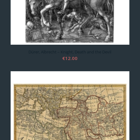
Dürer, Albrecht – Knight, Death and the Devil
€
12.00