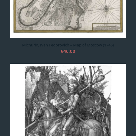
Michurin, Ivan Fedorovich – Map of Moscow (1745)
€
46.00