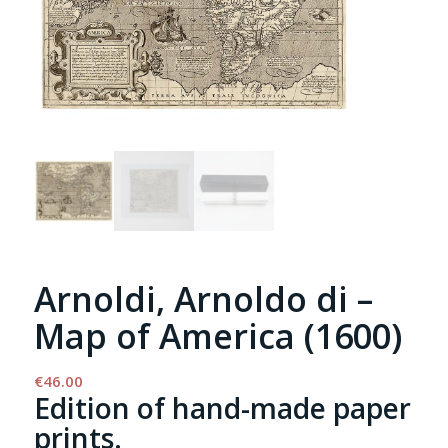
Arnoldi, Arnoldo di –
Map of America (1600)
€
46.00
Edition of hand-made paper
prints.