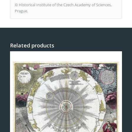
© Historical Institute of the Czech Academy of Sciences,
Prague.
Related products