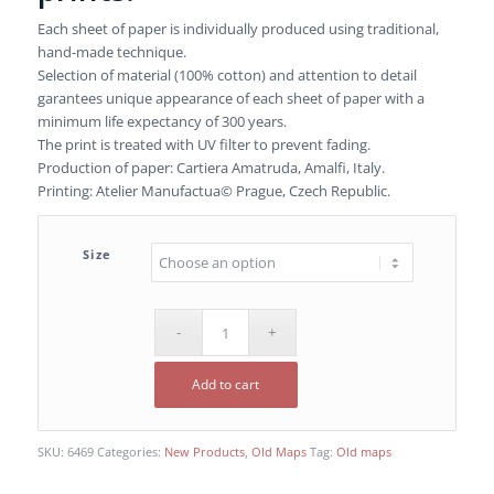
Each sheet of paper is individually produced using traditional,
hand-made technique.
Selection of material (100% cotton) and attention to detail
garantees unique appearance of each sheet of paper with a
minimum life expectancy of 300 years.
The print is treated with UV filter to prevent fading.
Production of paper: Cartiera Amatruda, Amalfi, Italy.
Printing: Atelier Manufactua© Prague, Czech Republic.
Size
Add to cart
SKU:
6469
Categories:
New Products
,
Old Maps
Tag:
Old maps