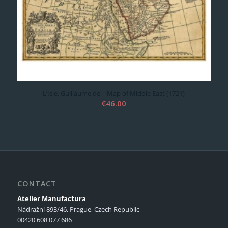
L’Isle, Guillaume de – Map of Middle East (1721)
€
46.00
CONTACT
Atelier Manufactura
Nádražní 893/46, Prague, Czech Republic
00420 608 077 686