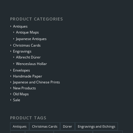
PRODUCT CATEGORIES
Antiques
Antique Maps
Japanese Antiques
Christmas Cards
Engravings
Albrecht Dürer
Wenceslaus Hollar
Envelopes
Handmade Paper
Japanese and Chinese Prints
New Products
Old Maps
Sale
PRODUCT TAGS
Antiques
Christmas Cards
Dürer
Engravings and Etchings