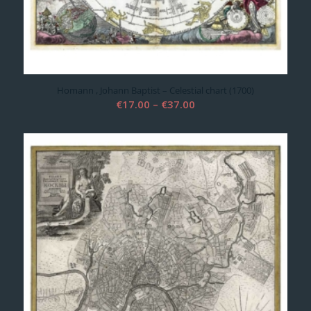
Homann , Johann Baptist – Celestial chart (1700)
Price
€
17.00
–
€
37.00
range:
€17.00
through
€37.00