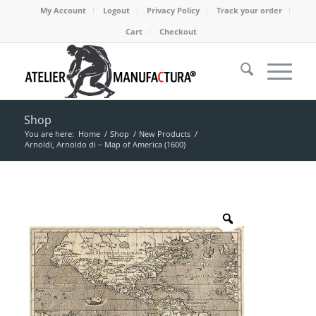
My Account
Logout
Privacy Policy
Track your order
Cart
Checkout
Shop
You are here:
Home
/
Shop
/
New Products
/
Arnoldi, Arnoldo di – Map of America (1600)